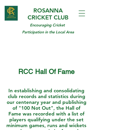
ROSANNA
CRICKET CLUB
Encouraging Cricket
Participation in the Local Area
RCC Hall Of Fame
In establishing and consolidating
club records and statistics during
our centenary year and publishing
of "100 Not Out", the Hall of
Fame was recorded with a list of
players qualifying under the set
minimum games, runs and wickets