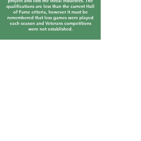
project and lists the initial inductees. The
qualifications are less than the current Hall
of Fame criteria, however it must be
remembered that less games were played
each season and Veterans competitions
were not established.
VIEW ALL
Contact Us
About us
Events
Advertise With Us