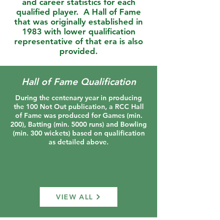
and career statistics for each
qualified player. A Hall of Fame
that was originally established in
1983 with lower qualification
representative of that era is also
provided
.
Hall of Fame Qualification
During the centenary year in producing
the 100 Not Out publication, a RCC Hall
of Fame was produced for Games (min.
200), Batting (min. 5000 runs) and Bowling
(min. 300 wickets) based on qualification
as detailed above.
VIEW ALL