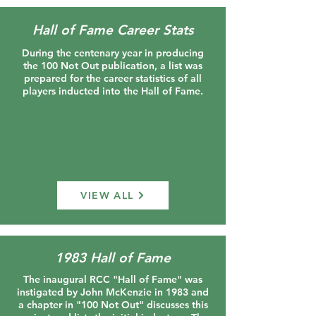
Hall of Fame Career Stats
During the centenary year in producing
the 100 Not Out publication, a list was
prepared for the career statistics of all
players inducted into the Hall of Fame.
VIEW ALL
1983 Hall of Fame
The inaugural RCC "Hall of Fame" was
instigated by John McKenzie in 1983 and
a chapter in "100 Not Out" discusses this